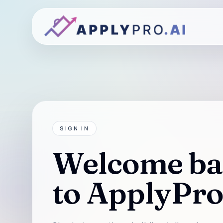
SIGN IN
Welcome ba
to ApplyPro