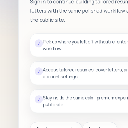
Sign in to continue building tailored res
letters with the same polished workflow a
the public site.
Pick up where you left off without re-ente
✓
workflow.
Access tailored resumes, cover letters, a
✓
account settings.
Stay inside the same calm, premium exper
✓
public site.