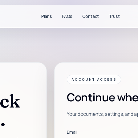
Plans
FAQs
Contact
Trust
ACCOUNT ACCESS
ck
Continue where
.
Your documents, settings, and ap
Email