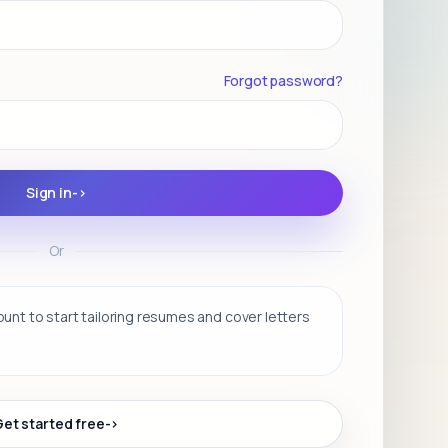
Forgot password?
Sign in
->
Or
nt to start tailoring resumes and cover letters
Get started free
->