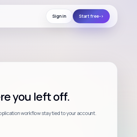
Sign in
Start free
->
 you left off.
plication workflow stay tied to your account.