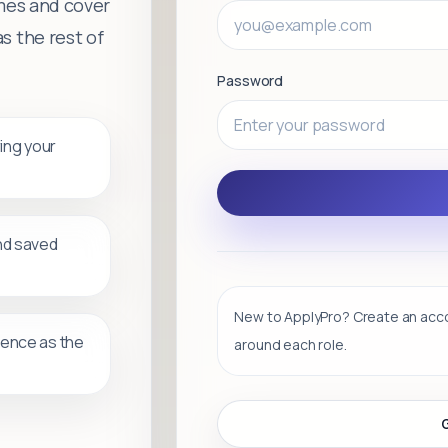
umes and cover
s the rest of
Password
ring your
nd saved
New to ApplyPro? Create an accou
ience as the
around each role.